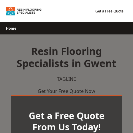
Skip
to
Get a Free Quote
content
Home
Resin Flooring
Specialists in Gwent
TAGLINE
Get Your Free Quote Now
Get a Free Quote
From Us Today!