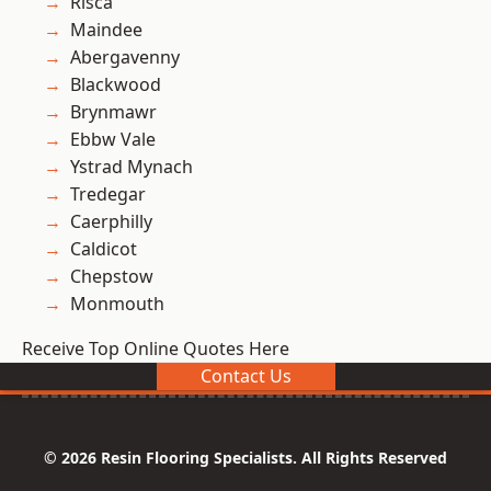
Risca
Maindee
Abergavenny
Blackwood
Brynmawr
Ebbw Vale
Ystrad Mynach
Tredegar
Caerphilly
Caldicot
Chepstow
Monmouth
Receive Top Online Quotes Here
Contact Us
© 2026 Resin Flooring Specialists. All Rights Reserved