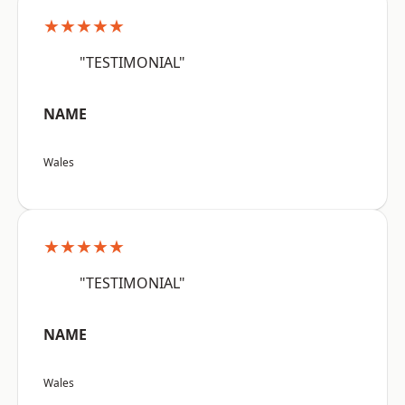
★★★★★
"TESTIMONIAL"
NAME
Wales
★★★★★
"TESTIMONIAL"
NAME
Wales