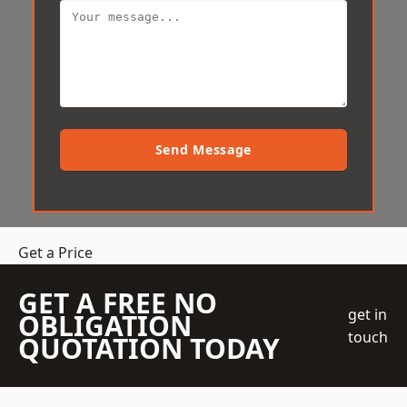
Send Message
Get a Price
GET A FREE NO
get in
OBLIGATION
touch
QUOTATION TODAY