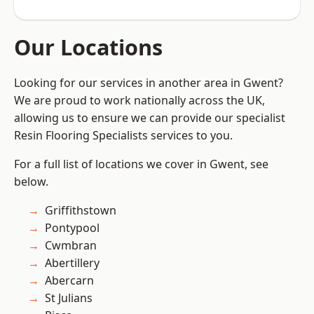
Our Locations
Looking for our services in another area in Gwent?
We are proud to work nationally across the UK,
allowing us to ensure we can provide our specialist
Resin Flooring Specialists services to you.
For a full list of locations we cover in Gwent, see
below.
Griffithstown
Pontypool
Cwmbran
Abertillery
Abercarn
St Julians