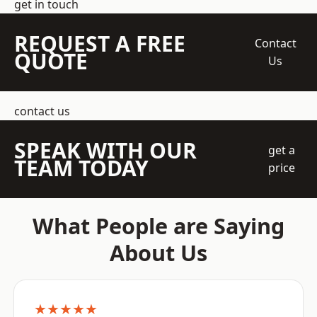
get in touch
REQUEST A FREE
Contact
QUOTE
Us
contact us
SPEAK WITH OUR
get a
TEAM TODAY
price
What People are Saying
About Us
★★★★★