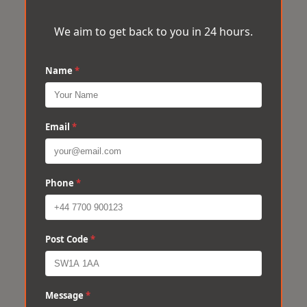
We aim to get back to you in 24 hours.
Name
*
Email
*
Phone
*
Post Code
*
Message
*