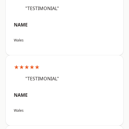
"TESTIMONIAL"
NAME
Wales
★★★★★
"TESTIMONIAL"
NAME
Wales