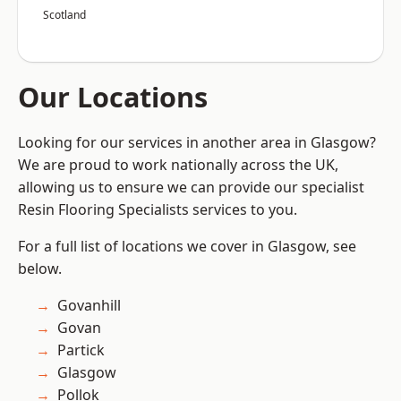
Scotland
Our Locations
Looking for our services in another area in Glasgow?
We are proud to work nationally across the UK,
allowing us to ensure we can provide our specialist
Resin Flooring Specialists services to you.
For a full list of locations we cover in Glasgow, see
below.
Govanhill
Govan
Partick
Glasgow
Pollok