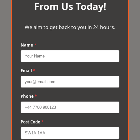
From Us Today!
We aim to get back to you in 24 hours.
Name
*
Email
*
Phone
*
Post Code
*