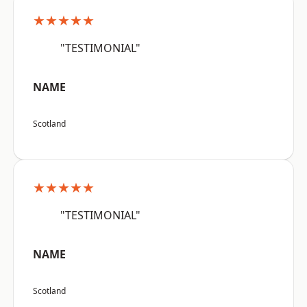
★★★★★
"TESTIMONIAL"
NAME
Scotland
★★★★★
"TESTIMONIAL"
NAME
Scotland