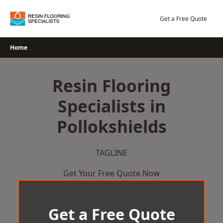
Skip
to
Get a Free Quote
content
Home
Resin Flooring
Specialists in
Pollokshields
TAGLINE
Get Your Free Quote Now
Get a Free Quote