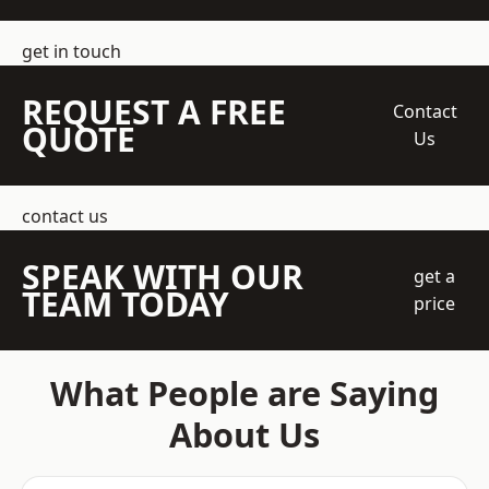
get in touch
REQUEST A FREE
Contact
QUOTE
Us
contact us
SPEAK WITH OUR
get a
TEAM TODAY
price
What People are Saying
About Us