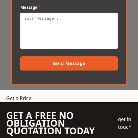
Message
*
Send Message
Get a Price
GET A FREE NO
get in
OBLIGATION
touch
QUOTATION TODAY