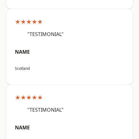
★★★★★
"TESTIMONIAL"
NAME
Scotland
★★★★★
"TESTIMONIAL"
NAME