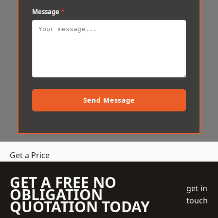
Message
*
Send Message
Get a Price
GET A FREE NO
get in
OBLIGATION
touch
QUOTATION TODAY