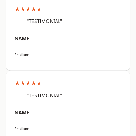
★★★★★
"TESTIMONIAL"
NAME
Scotland
★★★★★
"TESTIMONIAL"
NAME
Scotland