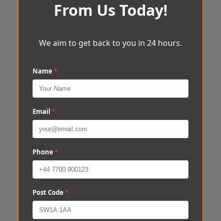
From Us Today!
We aim to get back to you in 24 hours.
Name
*
Email
*
Phone
*
Post Code
*