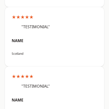
★★★★★
"TESTIMONIAL"
NAME
Scotland
★★★★★
"TESTIMONIAL"
NAME