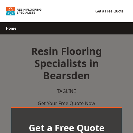
Skip
to
Get a Free Quote
content
Home
Resin Flooring
Specialists in
Bearsden
TAGLINE
Get Your Free Quote Now
Get a Free Quote