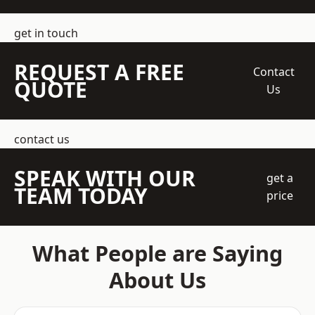
get in touch
REQUEST A FREE
Contact
QUOTE
Us
contact us
SPEAK WITH OUR
get a
TEAM TODAY
price
What People are Saying
About Us