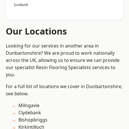
Scotland
Our Locations
Looking for our services in another area in
Dunbartonshire? We are proud to work nationally
across the UK, allowing us to ensure we can provide
our specialist Resin Flooring Specialists services to
you.
For a full list of locations we cover in Dunbartonshire,
see below.
Milngavie
Clydebank
Bishopbriggs
Kirkintilloch