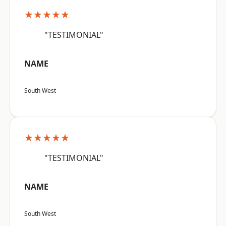
★★★★★
"TESTIMONIAL"
NAME
South West
★★★★★
"TESTIMONIAL"
NAME
South West