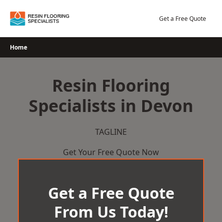
Skip
to
Get a Free Quote
content
Home
Resin Flooring
Specialists in Devon
TAGLINE
Get Your Free Quote Now
Get a Free Quote
From Us Today!