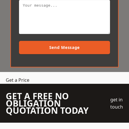
Send Message
Get a Price
GET A FREE NO
get in
OBLIGATION
touch
QUOTATION TODAY