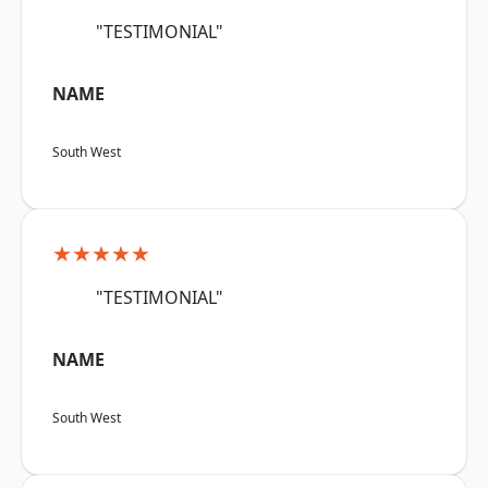
"TESTIMONIAL"
NAME
South West
★★★★★
"TESTIMONIAL"
NAME
South West