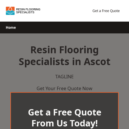
Skip
to
Get a Free Quote
content
Home
Resin Flooring
Specialists in Ascot
TAGLINE
Get Your Free Quote Now
Get a Free Quote
From Us Today!