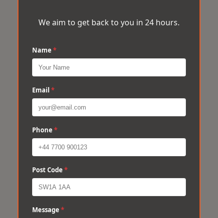
We aim to get back to you in 24 hours.
Name
*
Email
*
Phone
*
Post Code
*
Message
*