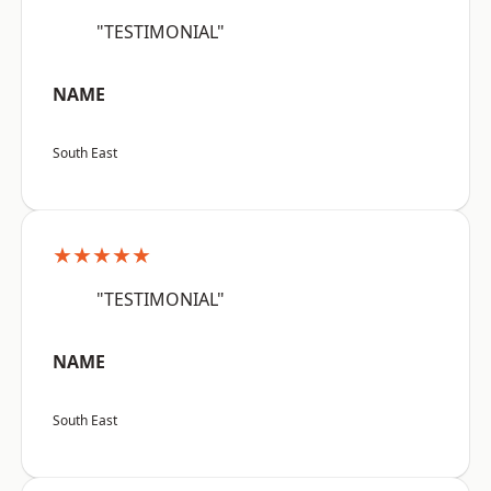
"TESTIMONIAL"
NAME
South East
★★★★★
"TESTIMONIAL"
NAME
South East