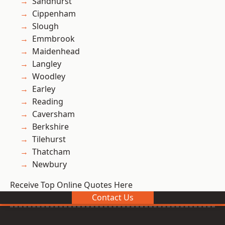
Sandhurst
Cippenham
Slough
Emmbrook
Maidenhead
Langley
Woodley
Earley
Reading
Caversham
Berkshire
Tilehurst
Thatcham
Newbury
Receive Top Online Quotes Here
Contact Us