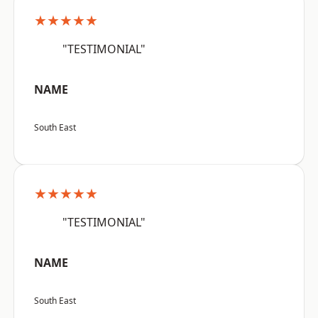
★★★★★
"TESTIMONIAL"
NAME
South East
★★★★★
"TESTIMONIAL"
NAME
South East