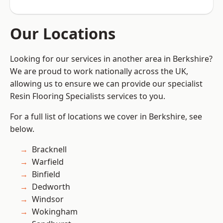
Our Locations
Looking for our services in another area in Berkshire?
We are proud to work nationally across the UK,
allowing us to ensure we can provide our specialist
Resin Flooring Specialists services to you.
For a full list of locations we cover in Berkshire, see
below.
Bracknell
Warfield
Binfield
Dedworth
Windsor
Wokingham