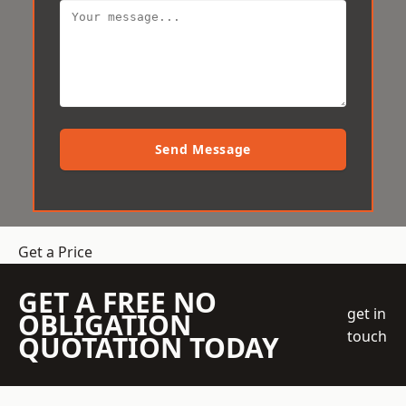
Send Message
Get a Price
GET A FREE NO
get in
OBLIGATION
touch
QUOTATION TODAY