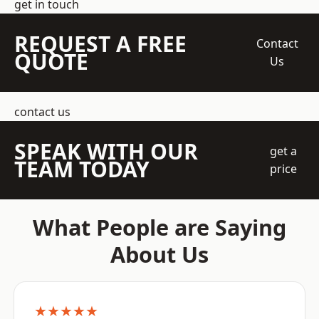
get in touch
REQUEST A FREE
Contact
QUOTE
Us
contact us
SPEAK WITH OUR
get a
TEAM TODAY
price
What People are Saying
About Us
★★★★★