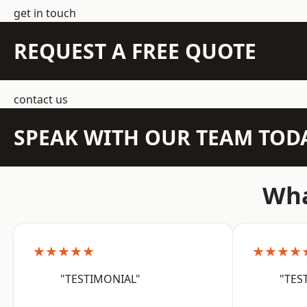
get in touch
REQUEST A FREE QUOTE
contact us
SPEAK WITH OUR TEAM TOD
Wha
★★★★★
★★★★
"TESTIMONIAL"
"TES