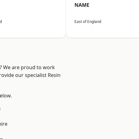
NAME
nd
East of England
e? We are proud to work
ovide our specialist Resin
below.
n
ire