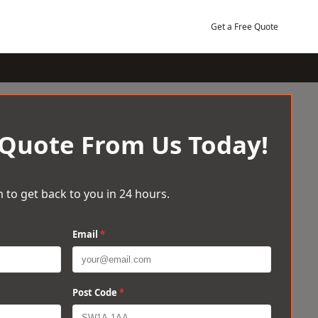
Get a Free Quote
 Quote From Us Today!
 to get back to you in 24 hours.
Email
*
Post Code
*