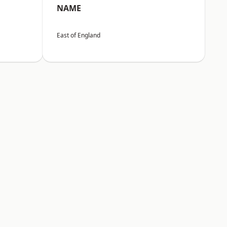
NAME
East of England