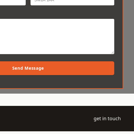
Send Message
get in touch