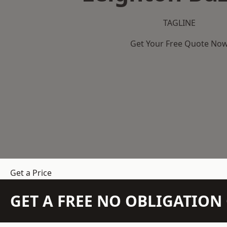
TAGLINE
Get Your Free Quote No
Get a Price
GET A FREE NO OBLIGATIO