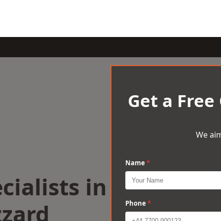
Get a Free
We aim
Name
*
cialists in
zzard
Phone
*