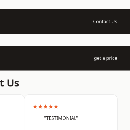
Contact Us
get a price
t Us
★★★★★
"TESTIMONIAL"