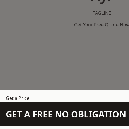
TAGLINE
Get Your Free Quote No
Get a Price
GET A FREE NO OBLIGATIO