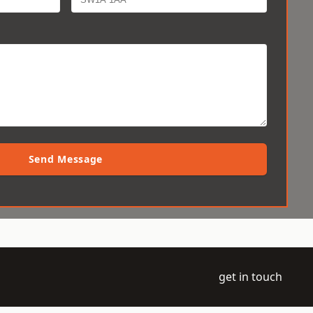
Send Message
get in touch