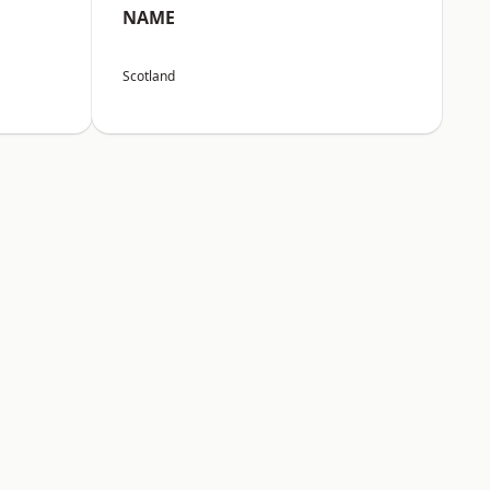
NAME
Scotland