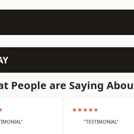
AY
t People are Saying Abou
★
★★★★★
TIMONIAL"
"TESTIMONIAL"