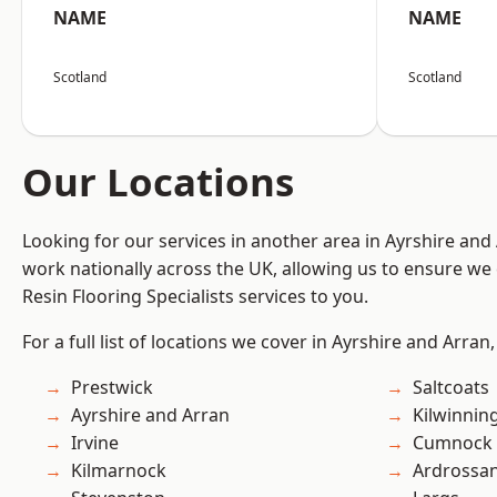
NAME
NAME
Scotland
Scotland
Our Locations
Looking for our services in another area in Ayrshire an
work nationally across the UK, allowing us to ensure we 
Resin Flooring Specialists services to you.
For a full list of locations we cover in Ayrshire and Arran
Prestwick
Saltcoats
Ayrshire and Arran
Kilwinnin
Irvine
Cumnock
Kilmarnock
Ardrossa