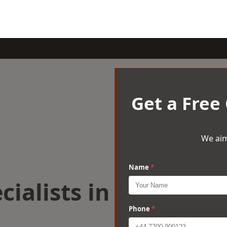
Get a Free
We aim
Name
*
cialists in
Phone
*