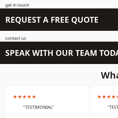
get in touch
REQUEST A FREE QUOTE
contact us
SPEAK WITH OUR TEAM TOD
Wha
★★★★★
★★★★
"TESTIMONIAL"
"TES