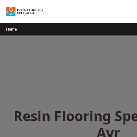
Skip
to
content
Home
Resin Flooring Spe
Ayr