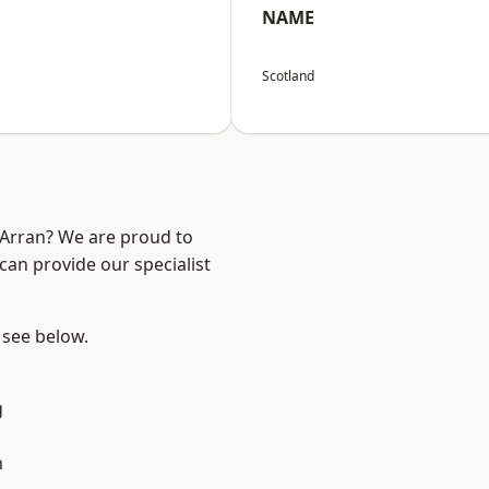
NAME
Scotland
d Arran? We are proud to
can provide our specialist
, see below.
g
n