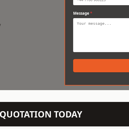
Message
*
w
N QUOTATION TODAY