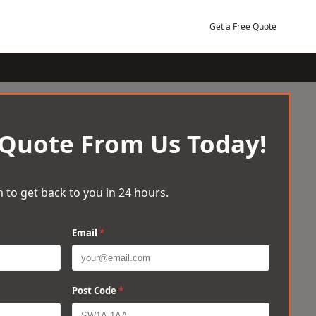
Get a Free Quote
 Quote From Us Today!
 to get back to you in 24 hours.
Email
*
Post Code
*